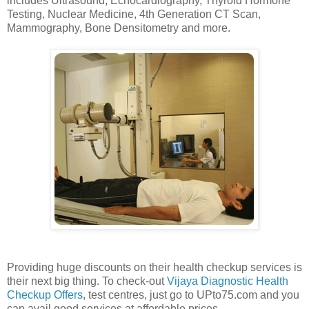
includes Ultrasound, Echocardiography, Thyroid Hormone
Testing, Nuclear Medicine, 4th Generation CT Scan,
Mammography, Bone Densitometry and more.
Providing huge discounts on their health checkup services is
their next big thing. To check-out
Vijaya Diagnostic Health
Checkup Offers
, test centres, just go to UPto75.com and you
can avail good services at affordable prices.