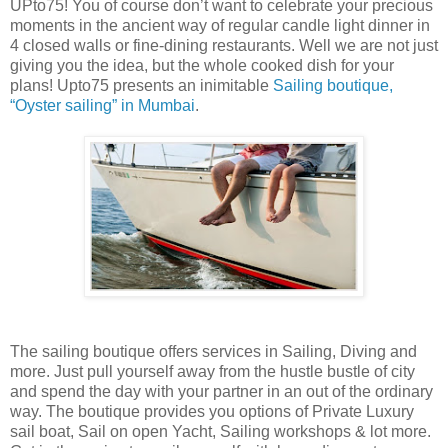
UPto75! You of course don’t want to celebrate your precious
moments in the ancient way of regular candle light dinner in
4 closed walls or fine-dining restaurants. Well we are not just
giving you the idea, but the whole cooked dish for your
plans! Upto75 presents an inimitable
Sailing boutique,
“Oyster sailing” in Mumbai
.
The sailing boutique offers services in Sailing, Diving and
more. Just pull yourself away from the hustle bustle of city
and spend the day with your partner in an out of the ordinary
way. The boutique provides you options of Private Luxury
sail boat, Sail on open Yacht, Sailing workshops & lot more.