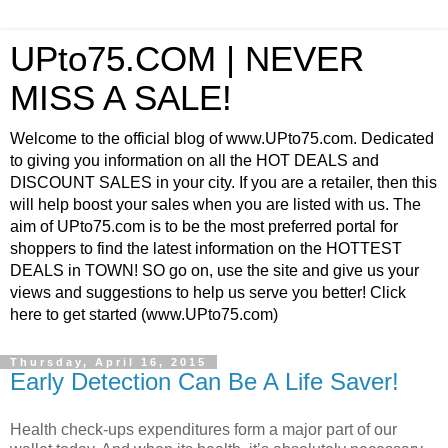
UPto75.COM | NEVER
MISS A SALE!
Welcome to the official blog of www.UPto75.com. Dedicated
to giving you information on all the HOT DEALS and
DISCOUNT SALES in your city. If you are a retailer, then this
will help boost your sales when you are listed with us. The
aim of UPto75.com is to be the most preferred portal for
shoppers to find the latest information on the HOTTEST
DEALS in TOWN! SO go on, use the site and give us your
views and suggestions to help us serve you better! Click
here to get started (www.UPto75.com)
Thursday, April 16, 2015
Early Detection Can Be A Life Saver!
Health check-ups expenditures form a major part of our