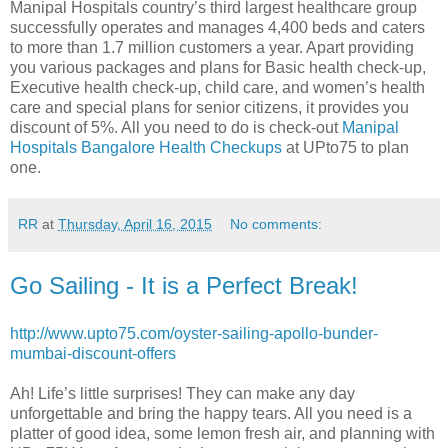
Manipal Hospitals country’s third largest healthcare group
successfully operates and manages 4,400 beds and caters
to more than 1.7 million customers a year. Apart providing
you various packages and plans for Basic health check-up,
Executive health check-up, child care, and women’s health
care and special plans for senior citizens, it provides you
discount of 5%. All you need to do is check-out
Manipal
Hospitals Bangalore Health Checkups
at UPto75 to plan
one.
RR
at
Thursday, April 16, 2015
No comments:
Go Sailing - It is a Perfect Break!
http://www.upto75.com/oyster-sailing-apollo-bunder-
mumbai-discount-offers
Ah! Life’s little surprises! They can make any day
unforgettable and bring the happy tears. All you need is a
platter of good idea, some lemon fresh air, and planning with