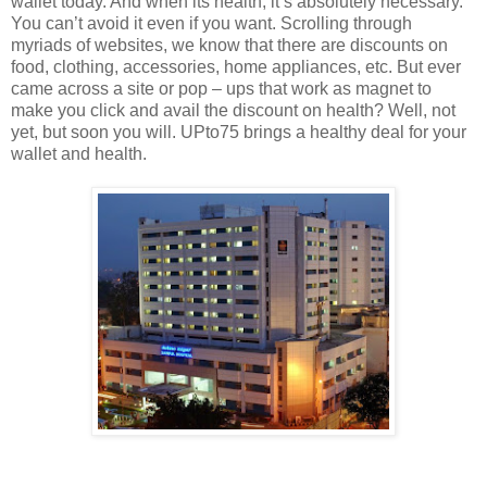
wallet today. And when its health, it’s absolutely necessary.
You can’t avoid it even if you want. Scrolling through
myriads of websites, we know that there are discounts on
food, clothing, accessories, home appliances, etc. But ever
came across a site or pop – ups that work as magnet to
make you click and avail the discount on health? Well, not
yet, but soon you will. UPto75 brings a healthy deal for your
wallet and health.