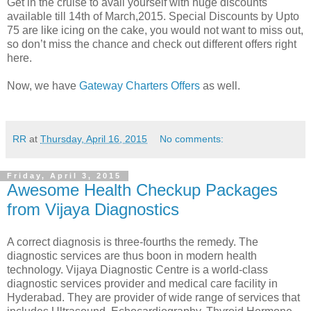
Get in the cruise to avail yourself with huge discounts
available till 14th of March,2015. Special Discounts by Upto
75 are like icing on the cake, you would not want to miss out,
so don’t miss the chance and check out different offers right
here.
Now, we have
Gateway Charters Offers
as well.
RR
at
Thursday, April 16, 2015
No comments:
Friday, April 3, 2015
Awesome Health Checkup Packages
from Vijaya Diagnostics
A correct diagnosis is three-fourths the remedy. The
diagnostic services are thus boon in modern health
technology. Vijaya Diagnostic Centre is a world-class
diagnostic services provider and medical care facility in
Hyderabad. They are provider of wide range of services that