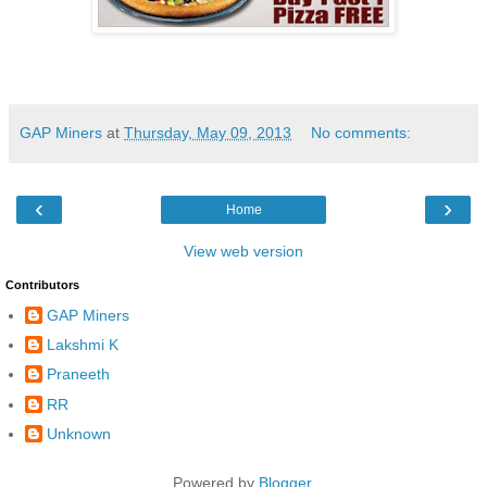
GAP Miners
at
Thursday, May 09, 2013
No comments:
‹
›
Home
View web version
Contributors
GAP Miners
Lakshmi K
Praneeth
RR
Unknown
Powered by
Blogger
.