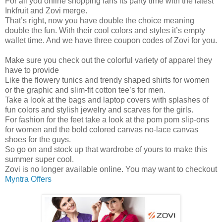
For all you online shopping fans its party time with the latest
Inkfruit and Zovi merge.
That’s right, now you have double the choice meaning
double the fun. With their cool colors and styles it’s empty
wallet time. And we have three coupon codes of Zovi for you.
Make sure you check out the colorful variety of apparel they
have to provide
Like the flowery tunics and trendy shaped shirts for women
or the graphic and slim-fit cotton tee’s for men.
Take a look at the bags and laptop covers with splashes of
fun colors and stylish jewelry and scarves for the girls.
For fashion for the feet take a look at the pom pom slip-ons
for women and the bold colored canvas no-lace canvas
shoes for the guys.
So go on and stock up that wardrobe of yours to make this
summer super cool.
Zovi is no longer available online. You may want to checkout
Myntra Offers