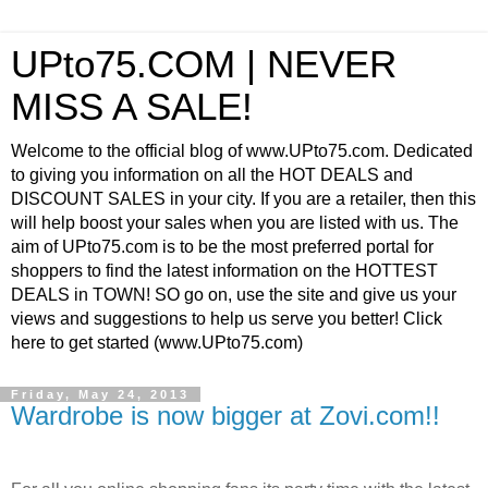
UPto75.COM | NEVER
MISS A SALE!
Welcome to the official blog of www.UPto75.com. Dedicated
to giving you information on all the HOT DEALS and
DISCOUNT SALES in your city. If you are a retailer, then this
will help boost your sales when you are listed with us. The
aim of UPto75.com is to be the most preferred portal for
shoppers to find the latest information on the HOTTEST
DEALS in TOWN! SO go on, use the site and give us your
views and suggestions to help us serve you better! Click
here to get started (www.UPto75.com)
Friday, May 24, 2013
Wardrobe is now bigger at Zovi.com!!