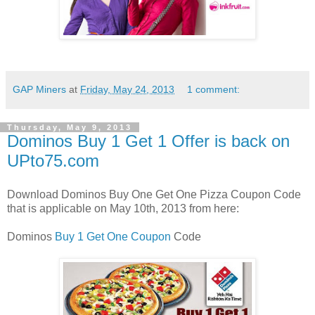
GAP Miners
at
Friday, May 24, 2013
1 comment:
Thursday, May 9, 2013
Dominos Buy 1 Get 1 Offer is back on
UPto75.com
Download Dominos Buy One Get One Pizza Coupon Code
that is applicable on May 10th, 2013 from here:
Dominos
Buy 1 Get One Coupon
Code