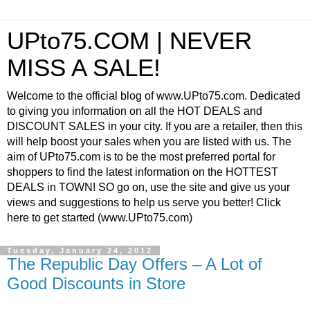
UPto75.COM | NEVER
MISS A SALE!
Welcome to the official blog of www.UPto75.com. Dedicated
to giving you information on all the HOT DEALS and
DISCOUNT SALES in your city. If you are a retailer, then this
will help boost your sales when you are listed with us. The
aim of UPto75.com is to be the most preferred portal for
shoppers to find the latest information on the HOTTEST
DEALS in TOWN! SO go on, use the site and give us your
views and suggestions to help us serve you better! Click
here to get started (www.UPto75.com)
Tuesday, January 24, 2012
The Republic Day Offers – A Lot of
Good Discounts in Store