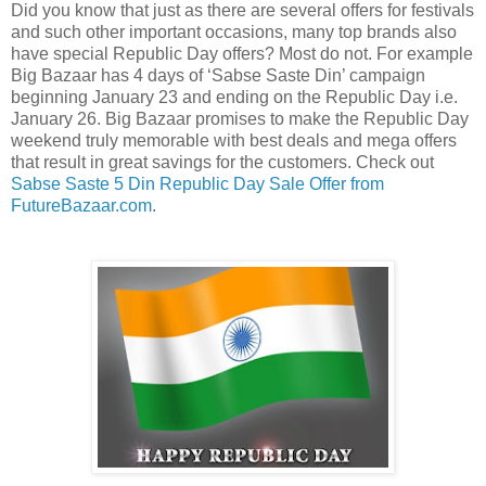
Did you know that just as there are several offers for festivals
and such other important occasions, many top brands also
have special Republic Day offers? Most do not. For example
Big Bazaar has 4 days of ‘Sabse Saste Din’ campaign
beginning January 23 and ending on the Republic Day i.e.
January 26. Big Bazaar promises to make the Republic Day
weekend truly memorable with best deals and mega offers
that result in great savings for the customers. Check out
Sabse Saste 5 Din Republic Day Sale Offer from
FutureBazaar.com
.