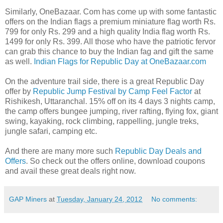
Similarly, OneBazaar. Com has come up with some fantastic
offers on the Indian flags a premium miniature flag worth Rs.
799 for only Rs. 299 and a high quality India flag worth Rs.
1499 for only Rs. 399. All those who have the patriotic fervor
can grab this chance to buy the Indian fag and gift the same
as well.
Indian Flags for Republic Day at OneBazaar.com
On the adventure trail side, there is a great Republic Day
offer by
Republic Jump Festival by Camp Feel Factor
at
Rishikesh, Uttaranchal. 15% off on its 4 days 3 nights camp,
the camp offers bungee jumping, river rafting, flying fox, giant
swing, kayaking, rock climbing, rappelling, jungle treks,
jungle safari, camping etc.
And there are many more such
Republic Day Deals and
Offers
. So check out the offers online, download coupons
and avail these great deals right now.
GAP Miners
at
Tuesday, January 24, 2012
No comments: