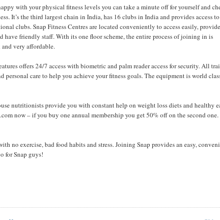
happy with your physical fitness levels you can take a minute off for yourself and c
ess. It’s the third largest chain in India, has 16 clubs in India and provides access to
ional clubs. Snap Fitness Centres are located conveniently to access easily, provide
d have friendly staff. With its one floor scheme, the entire process of joining in is
 and very affordable.
atures offers 24/7 access with biometric and palm reader access for security. All tra
d personal care to help you achieve your fitness goals. The equipment is world clas
house nutritionists provide you with constant help on weight loss diets and healthy 
o75.com now – if you buy one annual membership you get 50% off on the second one.
ith no exercise, bad food habits and stress. Joining Snap provides an easy, conven
go for Snap guys!