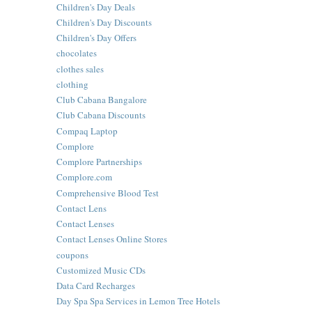
Children's Day Deals
Children's Day Discounts
Children's Day Offers
chocolates
clothes sales
clothing
Club Cabana Bangalore
Club Cabana Discounts
Compaq Laptop
Complore
Complore Partnerships
Complore.com
Comprehensive Blood Test
Contact Lens
Contact Lenses
Contact Lenses Online Stores
coupons
Customized Music CDs
Data Card Recharges
Day Spa Spa Services in Lemon Tree Hotels