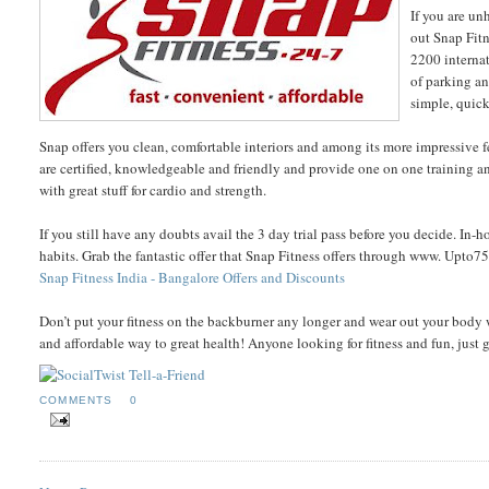
If you are un
out Snap Fitn
2200 internat
of parking an
simple, quick
Snap offers you clean, comfortable interiors and among its more impressive fe
are certified, knowledgeable and friendly and provide one on one training an
with great stuff for cardio and strength.
If you still have any doubts avail the 3 day trial pass before you decide. In-
habits. Grab the fantastic offer that Snap Fitness offers through www. Upt
Snap Fitness India - Bangalore Offers and Discounts
Don’t put your fitness on the backburner any longer and wear out your body w
and affordable way to great health! Anyone looking for fitness and fun, just 
COMMENTS
0