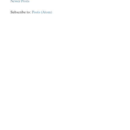
Newer Posts
Subscribe to:
Posts (Atom)