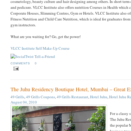
cosmetology, beauty culture and hair designing among others. In short term 
and pedicure. VLCC Institute also offers nutrition Courses in Health which ca
Corporate Houses, Slimming Centres, Gym or Hotels. VLCC Institute also off
Fitness Nutrition and Child Care Nutrition, which is ideal for graduates from
gym instructors.
What are you waiting for? Go, get the power!
VLCC Institute Self Make-Up Course
COMMENTS
0
The Juhu Residency Boutique Hotel, Mumbai – Great Exp
49 Grills
,
49 Grills Coupons
,
49 Grills Restaurant
,
Hotel Juhu
,
Hotel Juhu R
August 04, 2010
For a classy 
The Juhu Resi
the popular M
business trav