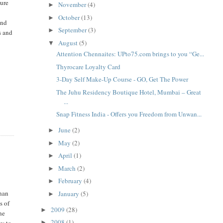
cure
November
(4)
►
October
(13)
►
and
September
(3)
►
s and
August
(5)
▼
Attention Chennaites: UPto75.com brings to you “Ge...
Thyrocare Loyalty Card
3-Day Self Make-Up Course - GO, Get The Power
The Juhu Residency Boutique Hotel, Mumbai – Great
...
Snap Fitness India - Offers you Freedom from Unwan...
June
(2)
►
May
(2)
►
April
(1)
►
March
(2)
►
February
(4)
►
than
January
(5)
►
s of
2009
(28)
►
he
2008
(1)
ty to
►