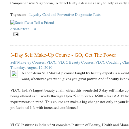
Comprehensive Sugar Scan, to detect lifetyle diseases early to help in early
Thyrocare -
Loyalty Card and Preventive Diagnostic Tests
COMMENTS
0
3-Day Self Make-Up Course - GO, Get The Power
Self Make-up Courses
,
VLCC
,
VLCC Beauty Courses
,
VLCC Coaching Clas
Thursday, August 12, 2010
A short-term Self Make-Up course taught by beauty experts is a wond
want, whenever you want, gives you great power. And if beauty is powe
VLCC, India’s largest beauty chain, offers this wonderful 3-day self-make up 
being offered exclusively through Upto75.com for Rs. 6500 + taxes! A 12 h
requirements in mind. This course can make a big change not only in your lif
professional life with increased confidence!
VLCC Institute is India’s first complete Institute of Beauty, Health and Manag