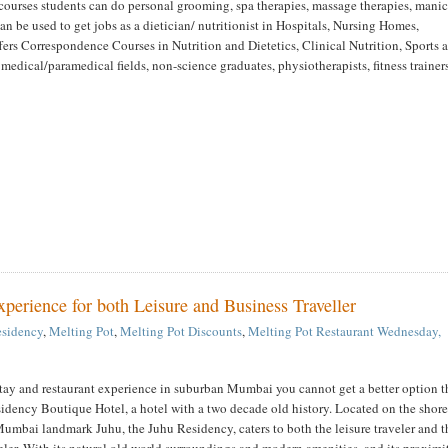
courses students can do personal grooming, spa therapies, massage therapies, mani
n be used to get jobs as a dietician/ nutritionist in Hospitals, Nursing Homes,
ers Correspondence Courses in Nutrition and Dietetics, Clinical Nutrition, Sports 
 medical/paramedical fields, non-science graduates, physiotherapists, fitness trainer
erience for both Leisure and Business Traveller
esidency
,
Melting Pot
,
Melting Pot Discounts
,
Melting Pot Restaurant
Wednesday,
stay and restaurant experience in suburban Mumbai you cannot get a better option 
dency Boutique Hotel, a hotel with a two decade old history. Located on the shore
umbai landmark Juhu, the Juhu Residency, caters to both the leisure traveler and t
eler. With its natural old world surroundings and modern amenities, and its proximi