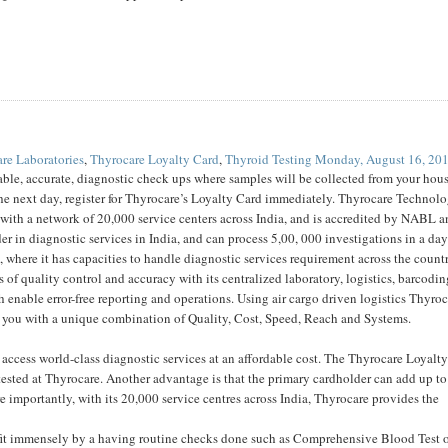
re Laboratories
,
Thyrocare Loyalty Card
,
Thyroid Testing
Monday, August 16, 20
rdable, accurate, diagnostic check ups where samples will be collected from your hou
he next day, register for Thyrocare’s Loyalty Card immediately. Thyrocare Technolo
ith a network of 20,000 service centers across India, and is accredited by NABL 
er in diagnostic services in India, and can process 5,00, 000 investigations in a day
, where it has capacities to handle diagnostic services requirement across the countr
of quality control and accuracy with its centralized laboratory, logistics, barcodi
h enable error-free reporting and operations. Using air cargo driven logistics Thyro
s you with a unique combination of Quality, Cost, Speed, Reach and Systems.
ccess world-class diagnostic services at an affordable cost. The Thyrocare Loyalty
 tested at Thyrocare. Another advantage is that the primary cardholder can add up to
importantly, with its 20,000 service centres across India, Thyrocare provides the
efit immensely by a having routine checks done such as Comprehensive Blood Test 