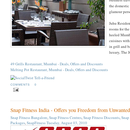
the domestic 
glamour perso
Juhu Residenc
rooms for the
heeled Mumbai
cuisines with
in grill and 
luxury, The J
49 Grills Restaurant, Mumbai - Deals, Offers and Discounts
Melting Pot Restaurant, Mumbai - Deals, Offers and Discounts
COMMENTS
0
Snap Fitness India - Offers you Freedom from Unwanted
Snap Fitness Bangalore
,
Snap Fitness Centres
,
Snap Fitness Discounts
,
Snap 
Packages
,
SnapFitness
Tuesday, August 03, 2010