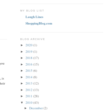
MY BLOG LIST
Laugh Lines
ShoppingBlog.com
BLOG ARCHIVE
2020
(1)
►
2019
(1)
►
2018
(17)
►
 you
2016
(15)
►
2015
(6)
►
2014
(8)
►
, is
heir
2013
(12)
►
2012
(13)
►
2011
(28)
►
2010
(43)
▼
December
(2)
►