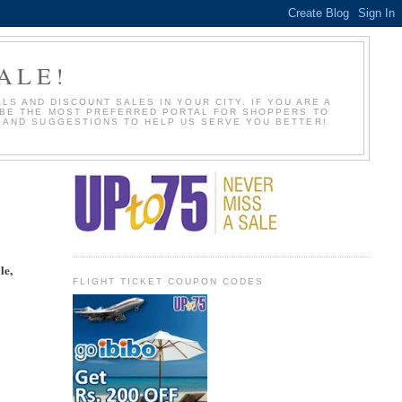
ALE!
S AND DISCOUNT SALES IN YOUR CITY. IF YOU ARE A
O BE THE MOST PREFERRED PORTAL FOR SHOPPERS TO
S AND SUGGESTIONS TO HELP US SERVE YOU BETTER!
le,
FLIGHT TICKET COUPON CODES