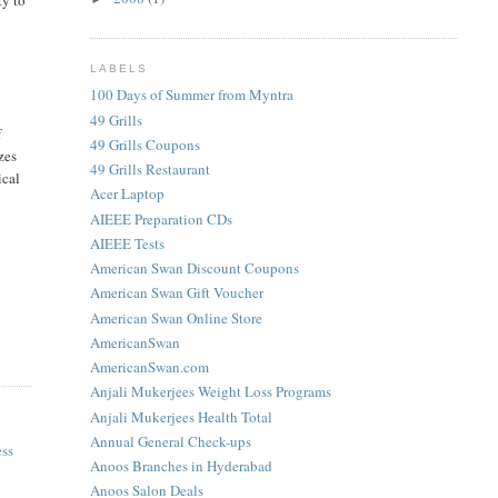
LABELS
100 Days of Summer from Myntra
49 Grills
f
49 Grills Coupons
izes
49 Grills Restaurant
ical
Acer Laptop
AIEEE Preparation CDs
AIEEE Tests
American Swan Discount Coupons
American Swan Gift Voucher
American Swan Online Store
AmericanSwan
AmericanSwan.com
Anjali Mukerjees Weight Loss Programs
Anjali Mukerjees Health Total
Annual General Check-ups
ess
Anoos Branches in Hyderabad
Anoos Salon Deals