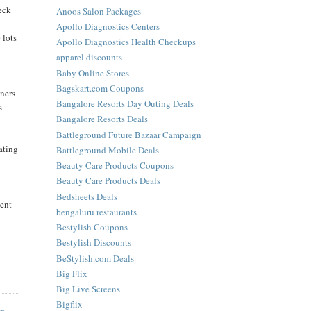
heck
Anoos Salon Packages
Apollo Diagnostics Centers
 lots
Apollo Diagnostics Health Checkups
apparel discounts
Baby Online Stores
Bagskart.com Coupons
iners
Bangalore Resorts Day Outing Deals
s
Bangalore Resorts Deals
Battleground Future Bazaar Campaign
eating
Battleground Mobile Deals
Beauty Care Products Coupons
Beauty Care Products Deals
Bedsheets Deals
ient
bengaluru restaurants
Bestylish Coupons
Bestylish Discounts
BeStylish.com Deals
Big Flix
Big Live Screens
Bigflix