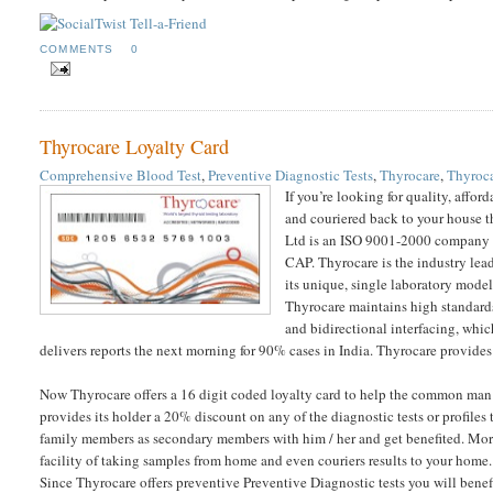
COMMENTS
0
Thyrocare Loyalty Card
Comprehensive Blood Test
,
Preventive Diagnostic Tests
,
Thyrocare
,
Thyroca
If you’re looking for quality, affo
and couriered back to your house t
Ltd is an ISO 9001-2000 company w
CAP. Thyrocare is the industry lead
its unique, single laboratory model
Thyrocare maintains high standards 
and bidirectional interfacing, whic
delivers reports the next morning for 90% cases in India. Thyrocare provide
Now Thyrocare offers a 16 digit coded loyalty card to help the common man a
provides its holder a 20% discount on any of the diagnostic tests or profiles
family members as secondary members with him / her and get benefited. More 
facility of taking samples from home and even couriers results to your home.
Since Thyrocare offers preventive Preventive Diagnostic tests you will ben