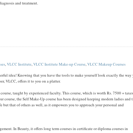
 diagnosis and treatment.
ses
,
VLCC Institute
,
VLCC Institute Make-up Course
,
VLCC Makeup Courses
erful idea! Knowing that you have the tools to make yourself look exactly the way
r, VLCC, offers it to you on a platter.
course, taught by experienced faculty. This course, which is worth Rs. 7500 + taxes
our course, the Self Make-Up course has been designed keeping modern ladies and t
e but that of others as well, as it empowers you to approach your personal and
ement. In Beauty, it offers long term courses in certificate or diploma courses in