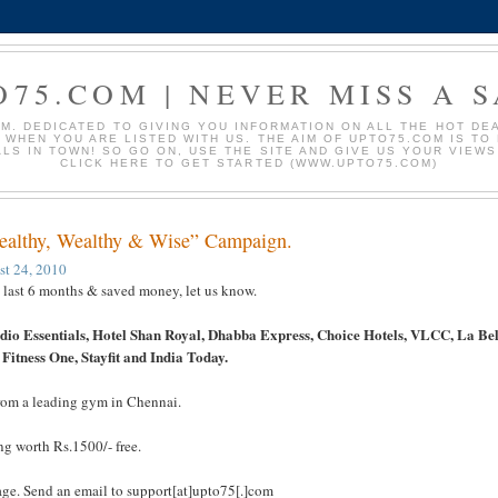
O75.COM | NEVER MISS A S
. DEDICATED TO GIVING YOU INFORMATION ON ALL THE HOT DEAL
S WHEN YOU ARE LISTED WITH US. THE AIM OF UPTO75.COM IS T
ALS IN TOWN! SO GO ON, USE THE SITE AND GIVE US YOUR VIEW
CLICK HERE TO GET STARTED (WWW.UPTO75.COM)
Healthy, Wealthy & Wise” Campaign.
st 24, 2010
e last 6 months & saved money, let us know.
io Essentials, Hotel Shan Royal, Dhabba Express, Choice Hotels, VLCC, La Bel
Fitness One, Stayfit and India Today.
 from a leading gym in Chennai.
ng worth Rs.1500/- free.
age. Send an email to support[at]upto75[.]com