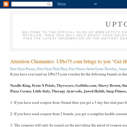
UPT
WELCOME TO THE OFFICIAL BLOG OF WWW.UPTO75.COM
RETAILER, THEN THIS WILL HELP BOOST YOUR SALE
FIND THE LATEST INFORMATION ON THE HOTTEST DE
Attention Chennaites: UPto75.com brings to you “Get 
Free Gym Passes
,
Free Gym Trial Pass
,
Free Passes from Gyms
Tuesday, Augu
If you have ever used an UPto75.com voucher for the following brands in th
Noodle King, Ferns N Petals, Thyrocare, GoIbibo.com, Marry Brown, Stud
Pizza Corner, Little Italy, Therapy Ayurveda, Jawed Habib, Snap Fitness, 
1: If you have used coupon from 1brand then you get a 3 day free trial pass
2: If you have used coupon from 2 brands, you get a complete health screeni
3: The coupons will only be issued on the providing the proof of coupon us