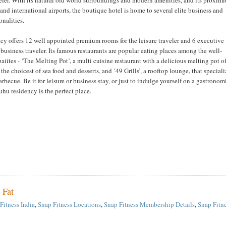
and international airports, the boutique hotel is home to several elite business and
nalities.
y offers 12 well appointed premium rooms for the leisure traveler and 6 executive
 business traveler. Its famous restaurants are popular eating places among the well-
ites - ‘The Melting Pot’, a multi cuisine restaurant with a delicious melting pot o
 the choicest of sea food and desserts, and ’49 Grills’, a rooftop lounge, that special
barbecue. Be it for leisure or business stay, or just to indulge yourself on a gastronom
uhu residency is the perfect place.
 Fat
Fitness India
,
Snap Fitness Locations
,
Snap Fitness Membership Details
,
Snap Fitn