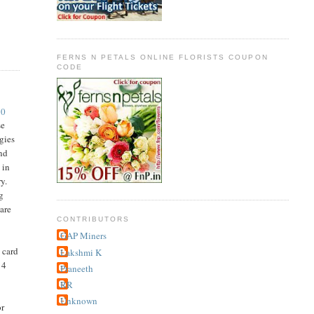
FERNS N PETALS ONLINE FLORISTS COUPON
CODE
10
se
gies
and
 in
y.
ng
care
CONTRIBUTORS
GAP Miners
 card
Lakshmi K
 4
Praneeth
RR
Unknown
or