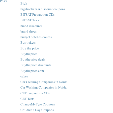
Posts
Bigh
bigshoebazaar discount coupons
BITSAT Preparation CDs
BITSAT Tests
brand discounts
brand shoes
budget hotel discounts
Bus tickets
Buy the price
Buytheprice
Buytheprice deals
Buytheprice discounts
Buytheprice.com
cakes
Car Cleaning Companies in Noida
Car Washing Companies in Noida
CET Preparation CDs
CET Tests
ChangeMyTyre Coupons
Children's Day Coupons