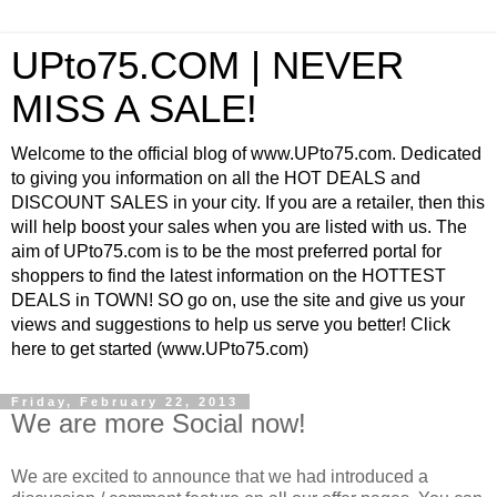
UPto75.COM | NEVER
MISS A SALE!
Welcome to the official blog of www.UPto75.com. Dedicated
to giving you information on all the HOT DEALS and
DISCOUNT SALES in your city. If you are a retailer, then this
will help boost your sales when you are listed with us. The
aim of UPto75.com is to be the most preferred portal for
shoppers to find the latest information on the HOTTEST
DEALS in TOWN! SO go on, use the site and give us your
views and suggestions to help us serve you better! Click
here to get started (www.UPto75.com)
Friday, February 22, 2013
We are more Social now!
We are excited to announce that we had introduced a