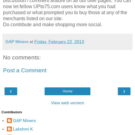
discussion / comment feature on all our offer pages. You can
now let fellow UPto75.com users know what you had
purchased or what prompted you to buy those at any of the
merchants listed on our site.
Do contribute and make shopping more social.
GAP Miners
at
Friday, February 22, 2013
No comments:
Post a Comment
‹
›
Home
View web version
Contributors
GAP Miners
Lakshmi K