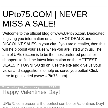
UPto75.COM | NEVER
MISS A SALE!
Welcome to the official blog of www.UPto75.com. Dedicated
to giving you information on all the HOT DEALS and
DISCOUNT SALES in your city. If you are a retailer, then this
will help boost your sales when you are listed with us. The
aim of UPto75.com is to be the most preferred portal for
shoppers to find the latest information on the HOTTEST
DEALS in TOWN! SO go on, use the site and give us your
views and suggestions to help us serve you better! Click
here to get started (www.UPto75.com)
Thursday, February 11, 2010
Happy Valentines Day!
UPto75.com presents the perfect combo for Valentines Day!