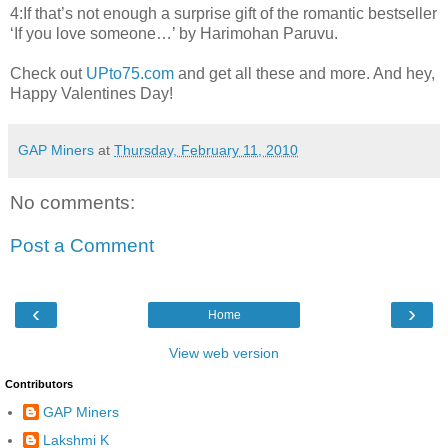
4:If that’s not enough a surprise gift of the romantic bestseller
‘If you love someone…’ by Harimohan Paruvu.
Check out
UPto75.com
and get all these and more. And hey,
Happy Valentines Day!
GAP Miners
at
Thursday, February 11, 2010
No comments:
Post a Comment
‹
›
Home
View web version
Contributors
GAP Miners
Lakshmi K