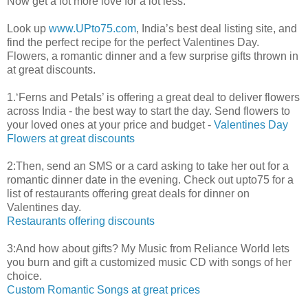
Now get a lot more love for a lot less.
Look up
www.UPto75.com
, India’s best deal listing site, and
find the perfect recipe for the perfect Valentines Day.
Flowers, a romantic dinner and a few surprise gifts thrown in
at great discounts.
1.‘Ferns and Petals’ is offering a great deal to deliver flowers
across India - the best way to start the day. Send flowers to
your loved ones at your price and budget -
Valentines Day
Flowers at great discounts
2:Then, send an SMS or a card asking to take her out for a
romantic dinner date in the evening. Check out upto75 for a
list of restaurants offering great deals for dinner on
Valentines day.
Restaurants offering discounts
3:And how about gifts? My Music from Reliance World lets
you burn and gift a customized music CD with songs of her
choice.
Custom Romantic Songs at great prices