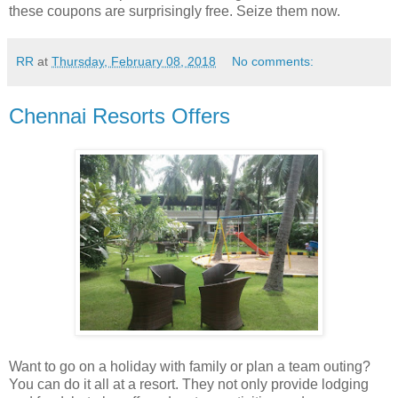
these coupons are surprisingly free. Seize them now.
RR
at
Thursday, February 08, 2018
No comments:
Chennai Resorts Offers
Want to go on a holiday with family or plan a team outing?
You can do it all at a resort. They not only provide lodging