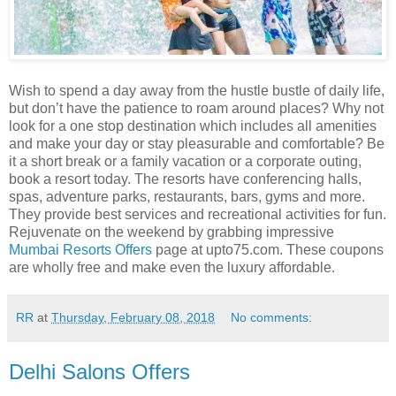
Wish to spend a day away from the hustle bustle of daily life,
but don’t have the patience to roam around places? Why not
look for a one stop destination which includes all amenities
and make your day or stay pleasurable and comfortable? Be
it a short break or a family vacation or a corporate outing,
book a resort today. The resorts have conferencing halls,
spas, adventure parks, restaurants, bars, gyms and more.
They provide best services and recreational activities for fun.
Rejuvenate on the weekend by grabbing impressive
Mumbai Resorts Offers
page at upto75.com. These coupons
are wholly free and make even the luxury affordable.
RR
at
Thursday, February 08, 2018
No comments:
Delhi Salons Offers