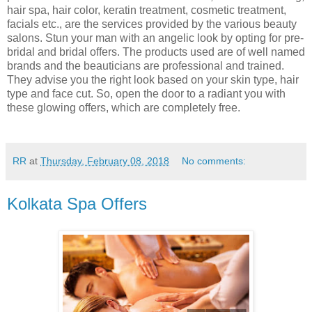
hair spa, hair color, keratin treatment, cosmetic treatment,
facials etc., are the services provided by the various beauty
salons. Stun your man with an angelic look by opting for pre-
bridal and bridal offers. The products used are of well named
brands and the beauticians are professional and trained.
They advise you the right look based on your skin type, hair
type and face cut. So, open the door to a radiant you with
these glowing offers, which are completely free.
RR
at
Thursday, February 08, 2018
No comments:
Kolkata Spa Offers