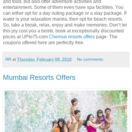
and food, but also offer adventure activities and
entertainment. Some of them even have spa facilities. You
can either opt for a day outing package or a stay package. If
water is your relaxation mantra, then opt for beach resorts.
So, take a break, relax, enjoy and make memories. Don’t let
this joy cost you a bomb, book at exceptionally discounted
prices at UPto75.com
Chennai resorts offers
page. The
coupons offered here are perfectly free.
RR
at
Thursday, February 08, 2018
No comments:
Mumbai Resorts Offers