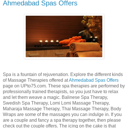
Ahmedabad Spas Offers
Spa is a fountain of rejuvenation. Explore the different kinds
of Massage Therapies offered at
Ahmedabad Spas Offers
page on UPto75.com. These spa therapies are performed by
professionally trained therapists, so you just have to relax
and let them weave a magic. Balinese Spa Therapy,
Swedish Spa Therapy, Lomi Lomi Massage Therapy,
Maharaja Massage Therapy, Thai Massage Therapy, Body
Wraps are some of the massages you can indulge in. If you
are a couple and fancy a spa therapy together, then please
check out the couple offers. The icing on the cake is that