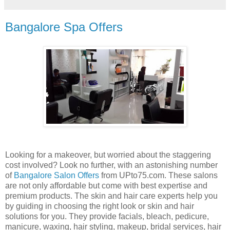
Bangalore Spa Offers
Looking for a makeover, but worried about the staggering
cost involved? Look no further, with an astonishing number
of
Bangalore Salon Offers
from UPto75.com. These salons
are not only affordable but come with best expertise and
premium products. The skin and hair care experts help you
by guiding in choosing the right look or skin and hair
solutions for you. They provide facials, bleach, pedicure,
manicure, waxing, hair styling, makeup, bridal services, hair