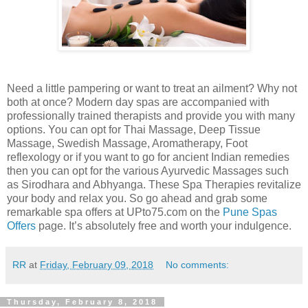
Need a little pampering or want to treat an ailment? Why not
both at once? Modern day spas are accompanied with
professionally trained therapists and provide you with many
options. You can opt for Thai Massage, Deep Tissue
Massage, Swedish Massage, Aromatherapy, Foot
reflexology or if you want to go for ancient Indian remedies
then you can opt for the various Ayurvedic Massages such
as Sirodhara and Abhyanga. These Spa Therapies revitalize
your body and relax you. So go ahead and grab some
remarkable spa offers at UPto75.com on the
Pune Spas
Offers
page. It’s absolutely free and worth your indulgence.
RR
at
Friday, February 09, 2018
No comments:
Thursday, February 8, 2018