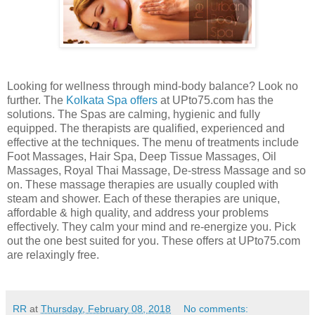
Looking for wellness through mind-body balance? Look no
further. The
Kolkata Spa offers
at UPto75.com has the
solutions. The Spas are calming, hygienic and fully
equipped. The therapists are qualified, experienced and
effective at the techniques. The menu of treatments include
Foot Massages, Hair Spa, Deep Tissue Massages, Oil
Massages, Royal Thai Massage, De-stress Massage and so
on. These massage therapies are usually coupled with
steam and shower. Each of these therapies are unique,
affordable & high quality, and address your problems
effectively. They calm your mind and re-energize you. Pick
out the one best suited for you. These offers at UPto75.com
are relaxingly free.
RR
at
Thursday, February 08, 2018
No comments: