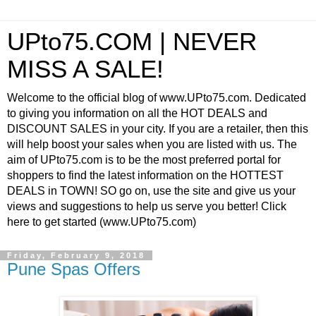
UPto75.COM | NEVER
MISS A SALE!
Welcome to the official blog of www.UPto75.com. Dedicated
to giving you information on all the HOT DEALS and
DISCOUNT SALES in your city. If you are a retailer, then this
will help boost your sales when you are listed with us. The
aim of UPto75.com is to be the most preferred portal for
shoppers to find the latest information on the HOTTEST
DEALS in TOWN! SO go on, use the site and give us your
views and suggestions to help us serve you better! Click
here to get started (www.UPto75.com)
Friday, February 9, 2018
Pune Spas Offers