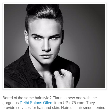
Bored of the same hairstyle? Flaunt a new one with the
gorgeous
Delhi Salons Offers
from UPto75.com. They
provide services for hair and skin. Haircut, hair smoothening,