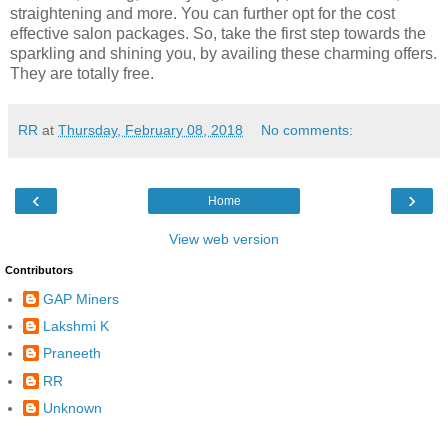
straightening and more. You can further opt for the cost
effective salon packages. So, take the first step towards the
sparkling and shining you, by availing these charming offers.
They are totally free.
RR
at
Thursday, February 08, 2018
No comments:
‹
›
Home
View web version
Contributors
GAP Miners
Lakshmi K
Praneeth
RR
Unknown