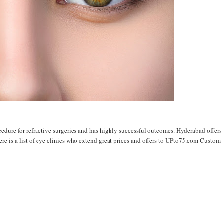
cedure for refractive surgeries and has highly successful outcomes. Hyderabad offer
ere is a list of eye clinics who extend great prices and offers to UPto75.com Custom