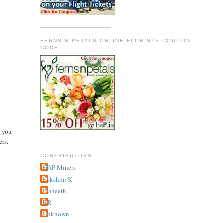
FERNS N PETALS ONLINE FLORISTS COUPON
CODE
s you
ers.
CONTRIBUTORS
GAP Miners
Lakshmi K
Praneeth
RR
Unknown