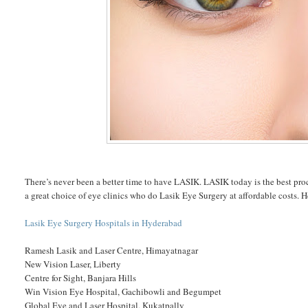
There’s never been a better time to have LASIK. LASIK today is the best pro
a great choice of eye clinics who do Lasik Eye Surgery at affordable costs. H
Lasik Eye Surgery Hospitals in Hyderabad
Ramesh Lasik and Laser Centre, Himayatnagar
New Vision Laser, Liberty
Centre for Sight, Banjara Hills
Win Vision Eye Hospital, Gachibowli and Begumpet
Global Eye and Laser Hospital, Kukatpally