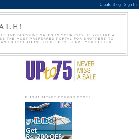
ALE!
S AND DISCOUNT SALES IN YOUR CITY. IF YOU ARE A
O BE THE MOST PREFERRED PORTAL FOR SHOPPERS TO
S AND SUGGESTIONS TO HELP US SERVE YOU BETTER!
FLIGHT TICKET COUPON CODES