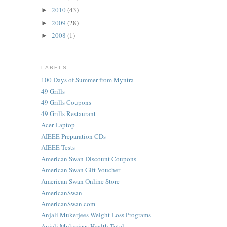
2010
(43)
►
2009
(28)
►
2008
(1)
►
LABELS
100 Days of Summer from Myntra
49 Grills
49 Grills Coupons
49 Grills Restaurant
Acer Laptop
AIEEE Preparation CDs
AIEEE Tests
American Swan Discount Coupons
American Swan Gift Voucher
American Swan Online Store
AmericanSwan
AmericanSwan.com
Anjali Mukerjees Weight Loss Programs
Anjali Mukerjees Health Total