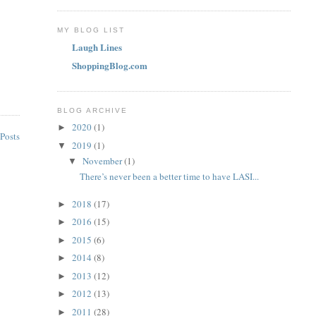
MY BLOG LIST
Laugh Lines
ShoppingBlog.com
BLOG ARCHIVE
2020
(1)
►
Posts
2019
(1)
▼
November
(1)
▼
There’s never been a better time to have LASI...
2018
(17)
►
2016
(15)
►
2015
(6)
►
2014
(8)
►
2013
(12)
►
2012
(13)
►
2011
(28)
►