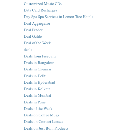
Customized Music CDs
Data Card Recharges
Day Spa Spa Services in Lemon Tree Hotels
Deal Aggregator
Deal Finder
Deal Guide
Deal of the Week
deals
Deals from Freecultr
Deals in Bangalore
Deals in Chennai
Deals in Delhi
Deals in Hyderabad
Deals in Kolkata
Deals in Mumbai
Deals in Pune
Deals of the Week
Deals on Coffee Mugs
Deals on Contact Lenses
Deals on Just Born Products