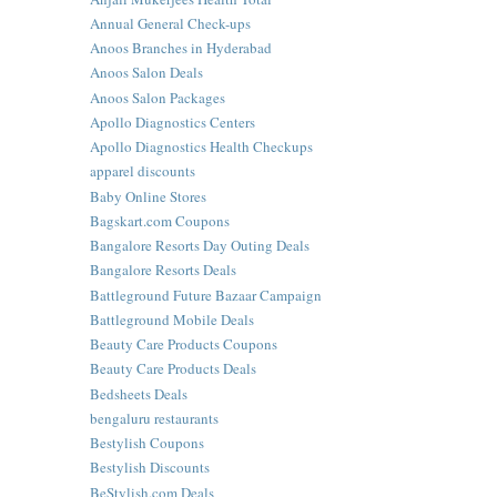
Annual General Check-ups
Anoos Branches in Hyderabad
Anoos Salon Deals
Anoos Salon Packages
Apollo Diagnostics Centers
Apollo Diagnostics Health Checkups
apparel discounts
Baby Online Stores
Bagskart.com Coupons
Bangalore Resorts Day Outing Deals
Bangalore Resorts Deals
Battleground Future Bazaar Campaign
Battleground Mobile Deals
Beauty Care Products Coupons
Beauty Care Products Deals
Bedsheets Deals
bengaluru restaurants
Bestylish Coupons
Bestylish Discounts
BeStylish.com Deals