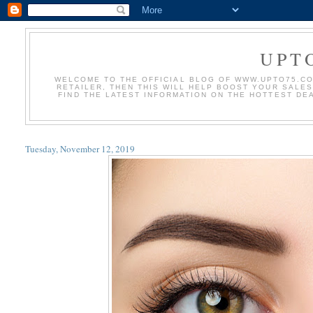
UPT
WELCOME TO THE OFFICIAL BLOG OF WWW.UPTO75.COM
RETAILER, THEN THIS WILL HELP BOOST YOUR SALE
FIND THE LATEST INFORMATION ON THE HOTTEST DE
Tuesday, November 12, 2019