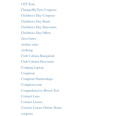
CET Tests
ChangeMyTyre Coupons
Children's Day Coupons
Children's Day Deals
Children's Day Discounts
Children's Day Offers
chocolates
clothes sales
clothing
Club Cabana Bangalore
Club Cabana Discounts
Compaq Laptop
Complore
Complore Partnerships
Complore.com
Comprehensive Blood Test
Contact Lens
Contact Lenses
Contact Lenses Online Stores
coupons