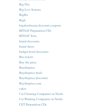
Big Flix
Big Live Screens
Bigflix
Bigh
bigshoebazaar discount coupons
BITSAT Preparation CDs
BITSAT Tests
brand discounts
brand shoes
budget hotel discounts
Bus tickets
Buy the price
Buytheprice
Buytheprice deals
Buytheprice discounts
Buytheprice.com
cakes
Car Cleaning Companies in Noida
Car Washing Companies in Noida
CET Preparation CDs