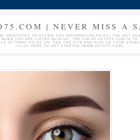
O75.COM | NEVER MISS A S
. DEDICATED TO GIVING YOU INFORMATION ON ALL THE HOT DEAL
S WHEN YOU ARE LISTED WITH US. THE AIM OF UPTO75.COM IS T
ALS IN TOWN! SO GO ON, USE THE SITE AND GIVE US YOUR VIEW
CLICK HERE TO GET STARTED (WWW.UPTO75.COM)