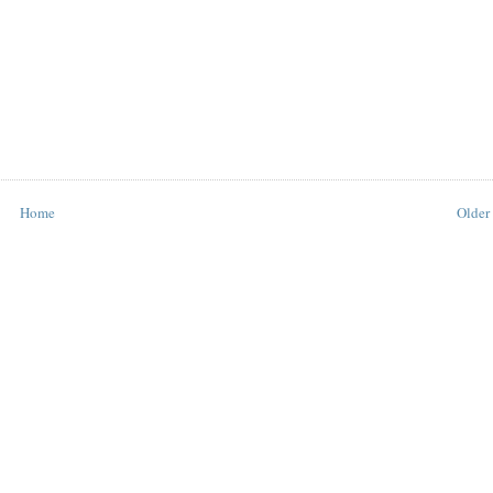
Home
Older 