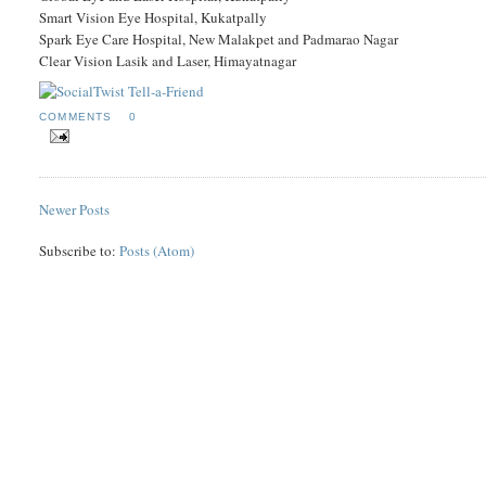
Smart Vision Eye Hospital, Kukatpally
Spark Eye Care Hospital, New Malakpet and Padmarao Nagar
Clear Vision Lasik and Laser, Himayatnagar
COMMENTS
0
Newer Posts
Subscribe to:
Posts (Atom)