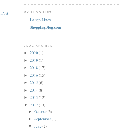
 Post
MY BLOG LIST
Laugh Lines
ShoppingBlog.com
BLOG ARCHIVE
2020
(1)
►
2019
(1)
►
2018
(17)
►
2016
(15)
►
2015
(6)
►
2014
(8)
►
2013
(12)
►
2012
(13)
▼
October
(3)
►
September
(1)
►
June
(2)
▼