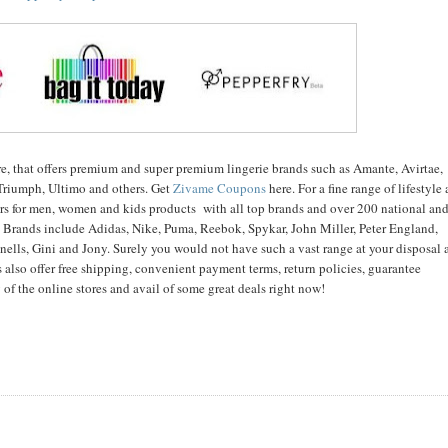
ore, that offers premium and super premium lingerie brands such as Amante, Avirtae,
Triumph, Ultimo and others. Get
Zivame Coupons
here. For a fine range of lifestyle
lers for men, women and kids products with all top brands and over 200 national an
s. Brands include Adidas, Nike, Puma, Reebok, Spykar, John Miller, Peter England,
ells, Gini and Jony. Surely you would not have such a vast range at your disposal 
s also offer free shipping, convenient payment terms, return policies, guarantee
of the online stores and avail of some great deals right now!