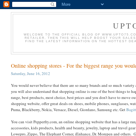
UPT
WELCOME TO THE OFFICIAL BLOG OF WWW.UPTO75.COM
RETAILER, THEN THIS WILL HELP BOOST YOUR SALE
FIND THE LATEST INFORMATION ON THE HOTTEST DE
Online shopping stores - For the biggest range you wou
Saturday, June 16, 2012
You would never believe that there are so many brands and so much variety a
you will also understand that shopping online is one of the best things to ha
range, best products, most choice, best prices and you don’t have to move o
shopping website, offer great deals on shoes, mobile phones, sunglasses, watc
Puma, Blackberry, Nokia, Versace, Diesel, Giordano, Samsung etc. Get
Bagit
You can visit Pepperfry.com, an online shopping website that has a large ran
accessories, kids products, health and beauty, jewelry, laptop and travel gear
Lowepro, Zippo, The Elephant Corner, iEnhance, Dr. Morepen and others. 