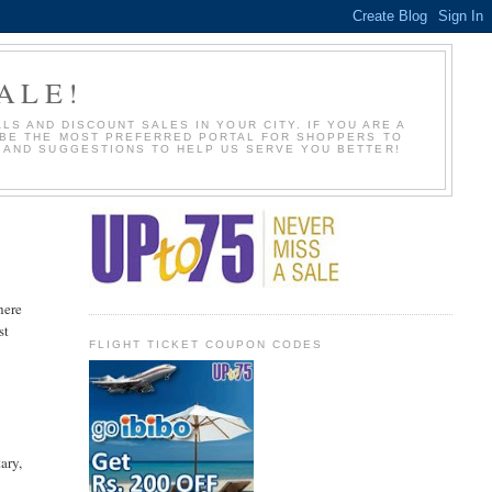
ALE!
S AND DISCOUNT SALES IN YOUR CITY. IF YOU ARE A
O BE THE MOST PREFERRED PORTAL FOR SHOPPERS TO
S AND SUGGESTIONS TO HELP US SERVE YOU BETTER!
here
st
FLIGHT TICKET COUPON CODES
ary,