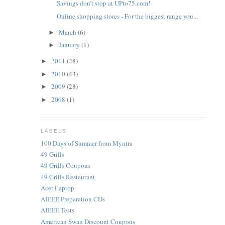
Savings don’t stop at UPto75.com!
Online shopping stores - For the biggest range you...
March
(6)
►
January
(1)
►
2011
(28)
►
2010
(43)
►
2009
(28)
►
2008
(1)
►
LABELS
100 Days of Summer from Myntra
49 Grills
49 Grills Coupons
49 Grills Restaurant
Acer Laptop
AIEEE Preparation CDs
AIEEE Tests
American Swan Discount Coupons