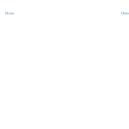
Home
Older