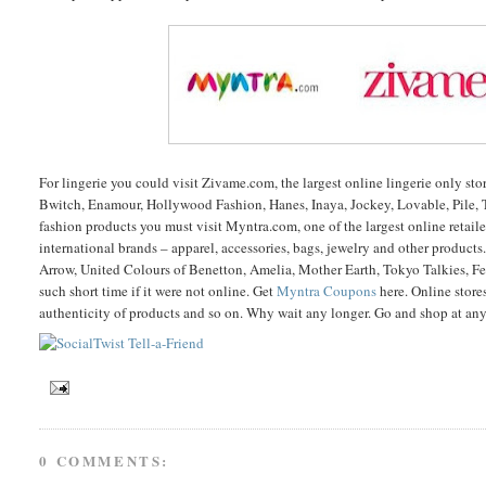
For lingerie you could visit Zivame.com, the largest online lingerie only st
Bwitch, Enamour, Hollywood Fashion, Hanes, Inaya, Jockey, Lovable, Pile, 
fashion products you must visit Myntra.com, one of the largest online retai
international brands – apparel, accessories, bags, jewelry and other product
Arrow, United Colours of Benetton, Amelia, Mother Earth, Tokyo Talkies, Fen
such short time if it were not online. Get
Myntra Coupons
here. Online store
authenticity of products and so on. Why wait any longer. Go and shop at any 
0 COMMENTS: