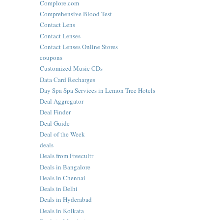
Complore.com
Comprehensive Blood Test
Contact Lens
Contact Lenses
Contact Lenses Online Stores
coupons
Customized Music CDs
Data Card Recharges
Day Spa Spa Services in Lemon Tree Hotels
Deal Aggregator
Deal Finder
Deal Guide
Deal of the Week
deals
Deals from Freecultr
Deals in Bangalore
Deals in Chennai
Deals in Delhi
Deals in Hyderabad
Deals in Kolkata