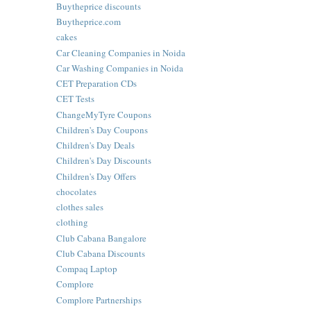
Buytheprice discounts
Buytheprice.com
cakes
Car Cleaning Companies in Noida
Car Washing Companies in Noida
CET Preparation CDs
CET Tests
ChangeMyTyre Coupons
Children's Day Coupons
Children's Day Deals
Children's Day Discounts
Children's Day Offers
chocolates
clothes sales
clothing
Club Cabana Bangalore
Club Cabana Discounts
Compaq Laptop
Complore
Complore Partnerships