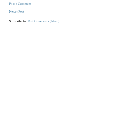
Post a Comment
Newer Post
Subscribe to:
Post Comments (Atom)