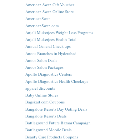
American Swan Gift Voucher
American Swan Online Store
AmericanSwan
AmericanSwan.com
Anjali Mukerjees Weight Loss Programs
Anjali Mukerjees Health Total
Annual General Check-ups
Anoos Branches in Hyderabad
Anoos Salon Deals
Anoos Salon Packages
Apollo Diagnostics Centers
Apollo Diagnostics Health Checkups
apparel discounts
Baby Online Stores
Bagskart.com Coupons
Bangalore Resorts Day Outing Deals
Bangalore Resorts Deals
Battleground Future Bazaar Campaign
Battleground Mobile Deals
Beauty Care Products Coupons