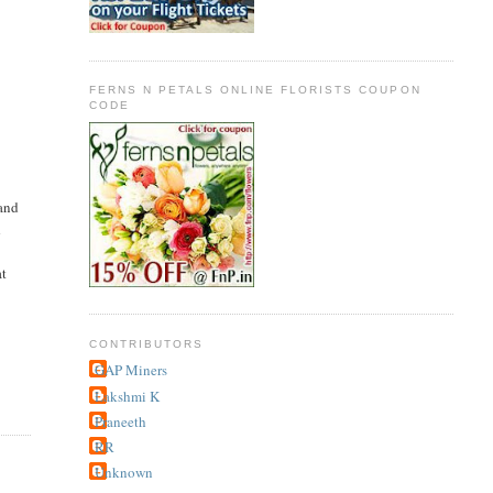
FERNS N PETALS ONLINE FLORISTS COUPON
CODE
 and
d
at
CONTRIBUTORS
GAP Miners
Lakshmi K
Praneeth
RR
Unknown