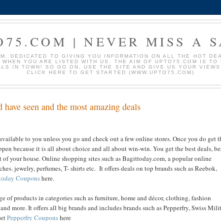
O75.COM | NEVER MISS A S
. DEDICATED TO GIVING YOU INFORMATION ON ALL THE HOT DEAL
S WHEN YOU ARE LISTED WITH US. THE AIM OF UPTO75.COM IS T
ALS IN TOWN! SO GO ON, USE THE SITE AND GIVE US YOUR VIEW
CLICK HERE TO GET STARTED (WWW.UPTO75.COM)
ld have seen and the most amazing deals
vailable to you unless you go and check out a few online stores. Once you do get t
ppen because it is all about choice and all about win-win. You get the best deals, be
ut of your house. Online shopping sites such as Bagittoday.com, a popular online
hes. jewelry, perfumes, T- shirts etc. It offers deals on top brands such as Reebok,
today Coupons
here.
ge of products in categories such as furniture, home and décor, clothing, fashion
 and more. It offers all big brands and includes brands such as Pepperfry, Swiss Milit
Get
Pepperfry Coupons
here