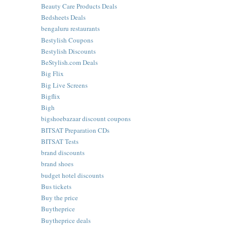
Beauty Care Products Deals
Bedsheets Deals
bengaluru restaurants
Bestylish Coupons
Bestylish Discounts
BeStylish.com Deals
Big Flix
Big Live Screens
Bigflix
Bigh
bigshoebazaar discount coupons
BITSAT Preparation CDs
BITSAT Tests
brand discounts
brand shoes
budget hotel discounts
Bus tickets
Buy the price
Buytheprice
Buytheprice deals