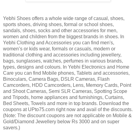
Yebhi Shoes offers a whole wide range of casual, shoes,
sports shoes, driving shoes, formal or school shoes,
sandals, shoes, socks and other accessories for men,
women and children from the biggest brands in shoes. In
Yebhi Clothing and Accessories you can find men's,
women’s or kids wear, formals or casuals, modern or
traditional clothing and accessories including jewellery,
bags, sunglasses, watches, perfumes in various brands,
types, designs and colours. In Yebhi Electronics and Home
Care you can find Mobile phones, Tablets and accessories,
Binoculars, Camera Bags, DSLR Cameras, Flash
Camcorders, HDD Camcorders, Lens, Memory Cards, Point
and Shoot Cameras, Semi SLR Cameras, Spotting Scope
and Tripods, home appliances and furnishings, Curtains,
Bed Sheets, Towels and more in top brands. Download the
coupons at UPto75.com right now and avail of the discounts.
(Note: The discount coupons are not applicable on Mobile &
Gold/Diamond Jewellery below Rs 3000 and on super
savers.)