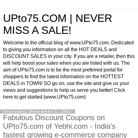
UPto75.COM | NEVER
MISS A SALE!
Welcome to the official blog of www.UPto75.com. Dedicated
to giving you information on all the HOT DEALS and
DISCOUNT SALES in your city. If you are a retailer, then this
will help boost your sales when you are listed with us. The
aim of UPto75.com is to be the most preferred portal for
shoppers to find the latest information on the HOTTEST
DEALS in TOWN! SO go on, use the site and give us your
views and suggestions to help us serve you better! Click
here to get started (www.UPto75.com)
Thursday, December 1, 2011
Fabulous Discount Coupons on
UPto75.com of Yebhi.com - India’s
fastest growing e-commerce company