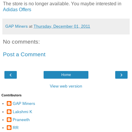
The store is no longer available. You maybe interested in
Adidas Offers
GAP Miners
at
Thursday, December 01, 2011
No comments:
Post a Comment
‹
›
Home
View web version
Contributors
GAP Miners
Lakshmi K
Praneeth
RR