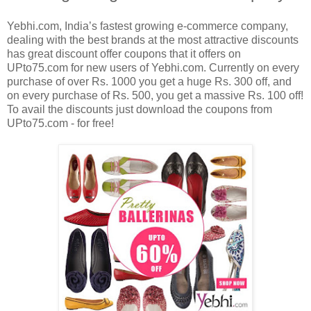
Yebhi.com, India’s fastest growing e-commerce company,
dealing with the best brands at the most attractive discounts
has great discount offer coupons that it offers on
UPto75.com for new users of Yebhi.com. Currently on every
purchase of over Rs. 1000 you get a huge Rs. 300 off, and
on every purchase of Rs. 500, you get a massive Rs. 100 off!
To avail the discounts just download the coupons from
UPto75.com - for free!