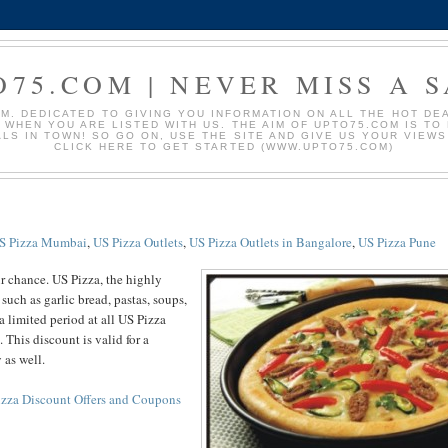
O75.COM | NEVER MISS A S
. DEDICATED TO GIVING YOU INFORMATION ON ALL THE HOT DEAL
S WHEN YOU ARE LISTED WITH US. THE AIM OF UPTO75.COM IS T
ALS IN TOWN! SO GO ON, USE THE SITE AND GIVE US YOUR VIEW
CLICK HERE TO GET STARTED (WWW.UPTO75.COM)
S Pizza Mumbai
,
US Pizza Outlets
,
US Pizza Outlets in Bangalore
,
US Pizza Pune
r chance. US Pizza, the highly
such as garlic bread, pastas, soups,
 a limited period at all US Pizza
. This discount is valid for a
 as well.
izza Discount Offers and Coupons
.