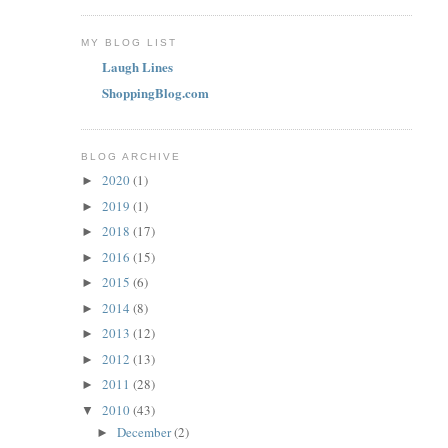
MY BLOG LIST
Laugh Lines
ShoppingBlog.com
BLOG ARCHIVE
2020
(1)
►
2019
(1)
►
2018
(17)
►
2016
(15)
►
2015
(6)
►
2014
(8)
►
2013
(12)
►
2012
(13)
►
2011
(28)
►
2010
(43)
▼
December
(2)
►