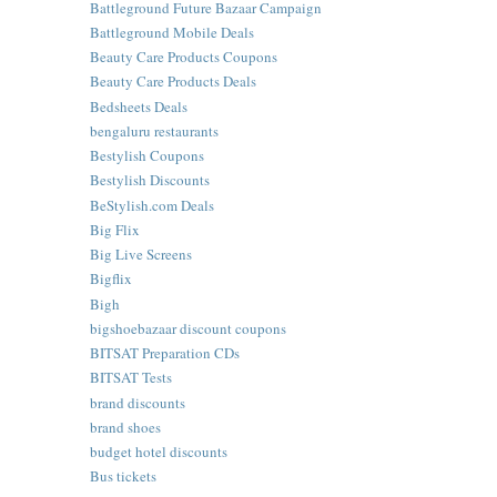
Battleground Future Bazaar Campaign
Battleground Mobile Deals
Beauty Care Products Coupons
Beauty Care Products Deals
Bedsheets Deals
bengaluru restaurants
Bestylish Coupons
Bestylish Discounts
BeStylish.com Deals
Big Flix
Big Live Screens
Bigflix
Bigh
bigshoebazaar discount coupons
BITSAT Preparation CDs
BITSAT Tests
brand discounts
brand shoes
budget hotel discounts
Bus tickets