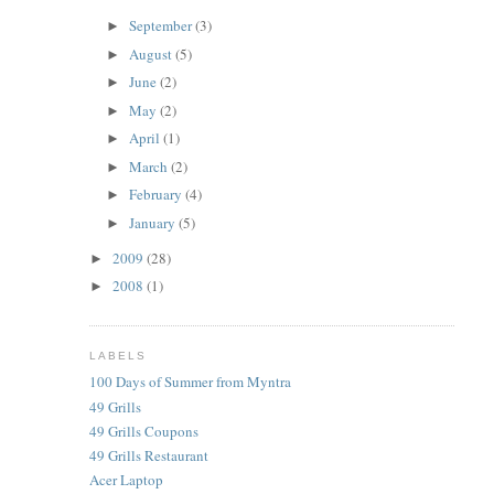
September
(3)
►
August
(5)
►
June
(2)
►
May
(2)
►
April
(1)
►
March
(2)
►
February
(4)
►
January
(5)
►
2009
(28)
►
2008
(1)
►
LABELS
100 Days of Summer from Myntra
49 Grills
49 Grills Coupons
49 Grills Restaurant
Acer Laptop