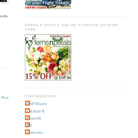
room,
FERNS N PETALS ONLINE FLORISTS COUPON
CODE
CONTRIBUTORS
 Post
GAP Miners
Lakshmi K
Praneeth
RR
Unknown