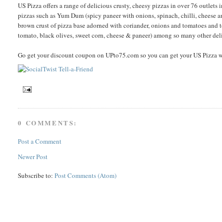
US Pizza offers a range of delicious crusty, cheesy pizzas in over 76 outlets in
pizzas such as Yum Dum (spicy paneer with onions, spinach, chilli, cheese an
brown crust of pizza base adorned with coriander, onions and tomatoes and 
tomato, black olives, sweet corn, cheese & paneer) among so many other del
Go get your discount coupon on UPto75.com so you can get your US Pizza 
0 COMMENTS:
Post a Comment
Newer Post
Subscribe to:
Post Comments (Atom)