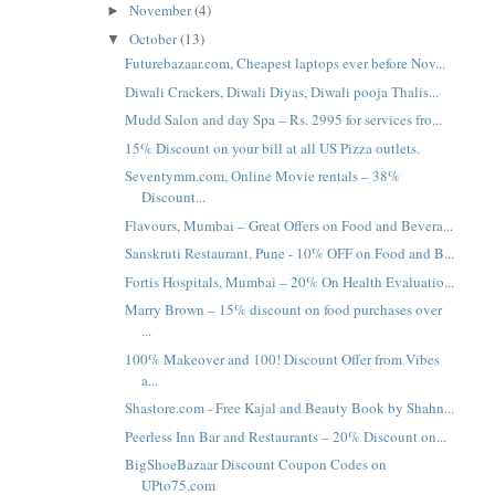
November
(4)
►
October
(13)
▼
Futurebazaar.com, Cheapest laptops ever before Nov...
Diwali Crackers, Diwali Diyas, Diwali pooja Thalis...
Mudd Salon and day Spa – Rs. 2995 for services fro...
15% Discount on your bill at all US Pizza outlets.
Seventymm.com, Online Movie rentals – 38%
Discount...
Flavours, Mumbai – Great Offers on Food and Bevera...
Sanskruti Restaurant, Pune - 10% OFF on Food and B...
Fortis Hospitals, Mumbai – 20% On Health Evaluatio...
Marry Brown – 15% discount on food purchases over
...
100% Makeover and 100! Discount Offer from Vibes
a...
Shastore.com - Free Kajal and Beauty Book by Shahn...
Peerless Inn Bar and Restaurants – 20% Discount on...
BigShoeBazaar Discount Coupon Codes on
UPto75.com