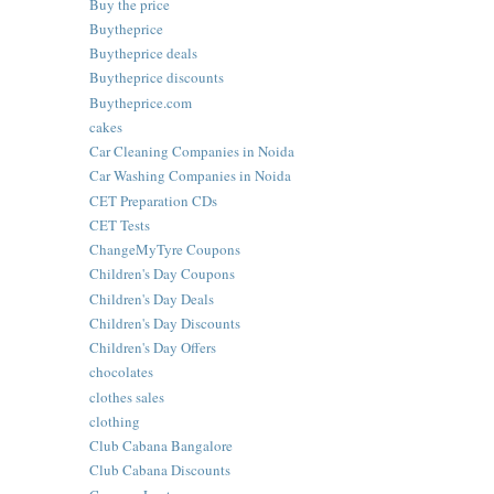
Buy the price
Buytheprice
Buytheprice deals
Buytheprice discounts
Buytheprice.com
cakes
Car Cleaning Companies in Noida
Car Washing Companies in Noida
CET Preparation CDs
CET Tests
ChangeMyTyre Coupons
Children's Day Coupons
Children's Day Deals
Children's Day Discounts
Children's Day Offers
chocolates
clothes sales
clothing
Club Cabana Bangalore
Club Cabana Discounts