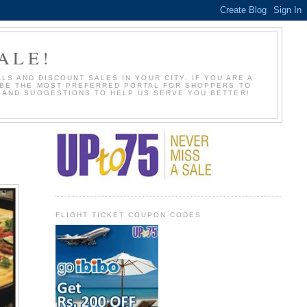
ALE!
S AND DISCOUNT SALES IN YOUR CITY. IF YOU ARE A
O BE THE MOST PREFERRED PORTAL FOR SHOPPERS TO
S AND SUGGESTIONS TO HELP US SERVE YOU BETTER!
FLIGHT TICKET COUPON CODES