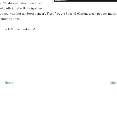
 29 cities in India. It includes
d garlic), Balle Balle (golden
topped with hot tandoori paneer), Fresh Veggie Special (Onion, green pepper, mush
icious options.
with a 15% discount now!
Home
Older