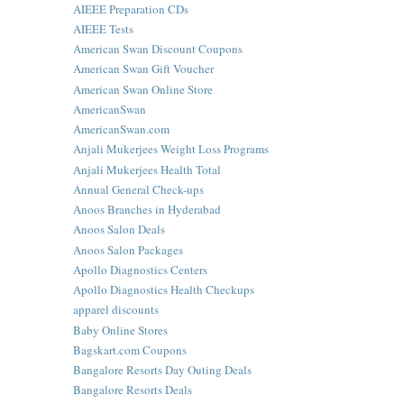
AIEEE Preparation CDs
AIEEE Tests
American Swan Discount Coupons
American Swan Gift Voucher
American Swan Online Store
AmericanSwan
AmericanSwan.com
Anjali Mukerjees Weight Loss Programs
Anjali Mukerjees Health Total
Annual General Check-ups
Anoos Branches in Hyderabad
Anoos Salon Deals
Anoos Salon Packages
Apollo Diagnostics Centers
Apollo Diagnostics Health Checkups
apparel discounts
Baby Online Stores
Bagskart.com Coupons
Bangalore Resorts Day Outing Deals
Bangalore Resorts Deals