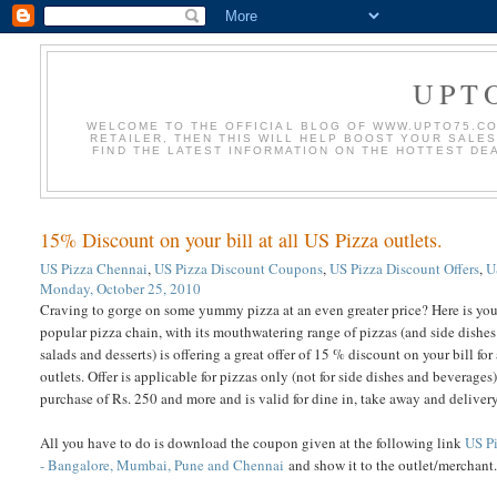
UPT
WELCOME TO THE OFFICIAL BLOG OF WWW.UPTO75.COM
RETAILER, THEN THIS WILL HELP BOOST YOUR SALE
FIND THE LATEST INFORMATION ON THE HOTTEST DE
15% Discount on your bill at all US Pizza outlets.
US Pizza Chennai
,
US Pizza Discount Coupons
,
US Pizza Discount Offers
,
U
Monday, October 25, 2010
Craving to gorge on some yummy pizza at an even greater price? Here is you
popular pizza chain, with its mouthwatering range of pizzas (and side dishes 
salads and desserts) is offering a great offer of 15 % discount on your bill for
outlets. Offer is applicable for pizzas only (not for side dishes and beverages)
purchase of Rs. 250 and more and is valid for dine in, take away and delivery
All you have to do is download the coupon given at the following link
US P
- Bangalore, Mumbai, Pune and Chennai
and show it to the outlet/merchant