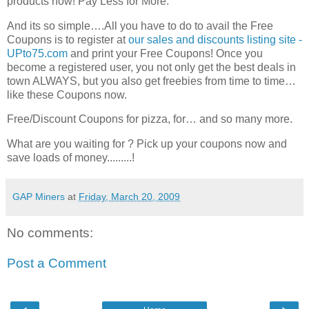
products now! Pay Less for More.
And its so simple….All you have to do to avail the Free
Coupons is to register at
our sales and discounts listing site -
UPto75.com
and print your Free Coupons! Once you
become a registered user, you not only get the best deals in
town ALWAYS, but you also get freebies from time to time…
like these Coupons now.
Free/Discount Coupons for pizza, for… and so many more.
What are you waiting for ? Pick up your coupons now and
save loads of money.........!
GAP Miners
at
Friday, March 20, 2009
No comments:
Post a Comment