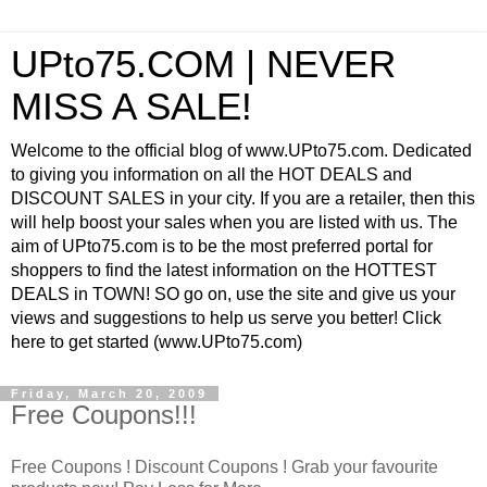
UPto75.COM | NEVER
MISS A SALE!
Welcome to the official blog of www.UPto75.com. Dedicated
to giving you information on all the HOT DEALS and
DISCOUNT SALES in your city. If you are a retailer, then this
will help boost your sales when you are listed with us. The
aim of UPto75.com is to be the most preferred portal for
shoppers to find the latest information on the HOTTEST
DEALS in TOWN! SO go on, use the site and give us your
views and suggestions to help us serve you better! Click
here to get started (www.UPto75.com)
Friday, March 20, 2009
Free Coupons!!!
Free Coupons ! Discount Coupons ! Grab your favourite